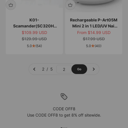
K01-
Rechargeable P-Art05M
Scamander(SC320H)
Mini 2 in 1 LED/UV Nail
Nail Drill Kit
Art Lamp
Sale price
Sale price
$109.99 USD
From $14.99 USD
Regular price
Regular price
$129.99 USD
$17.99 USD
5.0
(54)
5.0
(40)
2 / 5
Go
Go to page 2
CODE OFF8
Use CODE OFF8 to get 8% off sitewide.