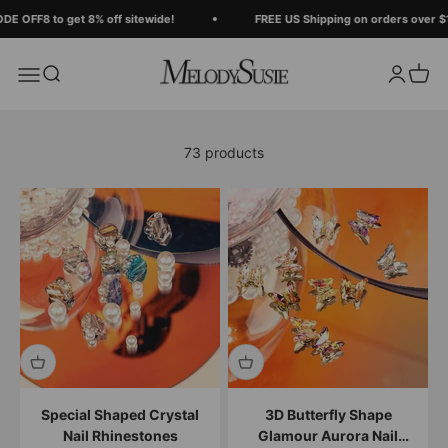
Skip to content
Read
 OFF8 to get 8% off sitewide!
FREE US Shipping on orders over $12
the
Privacy
MelodySusie
Search
Login
Cart
Menu
Policy
73 products
Special Shaped Crystal
3D Butterfly Shape
Nail Rhinestones
Glamour Aurora Nail