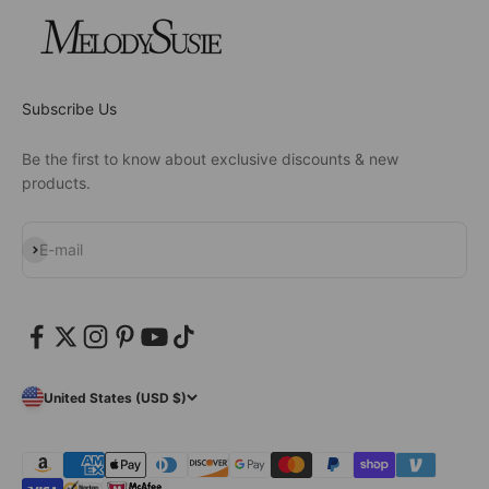
Subscribe Us
Be the first to know about exclusive discounts & new
products.
Subscribe
E-mail
United States (USD $)