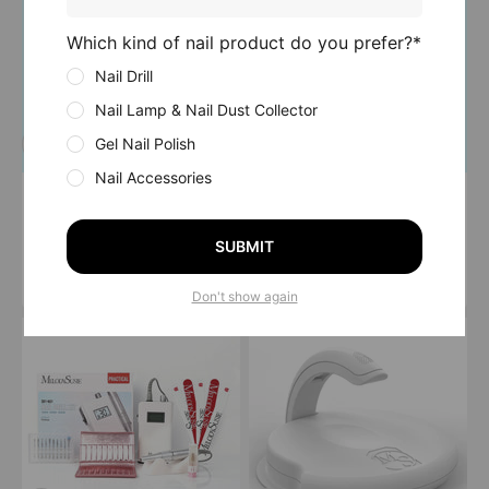
Which kind of nail product do you prefer?*
Nail Drill
Nail Lamp & Nail Dust Collector
Gel Nail Polish
Nail Accessories
Hello! MR5(MM400D)
K01-Silvia (PC150C)
Kit
Nail Drill Kit
SUBMIT
Sale price
Sale price
Regular price
From $179.99 USD
$59.99 USD
$69.99 USD
4.9
(53)
5.0
(55)
Don't show again