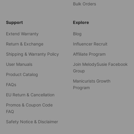
Bulk Orders
Support
Explore
Extend Warranty
Blog
Return & Exchange
Influencer Recruit
Shipping & Warranty Policy
Affiliate Program
User Manuals
Join MelodySusie Facebook
Group
Product Catalog
Manicurists Growth
FAQs
Program
EU Return & Cancellation
Promos & Coupon Code
FAQ
Safety Notice & Disclaimer