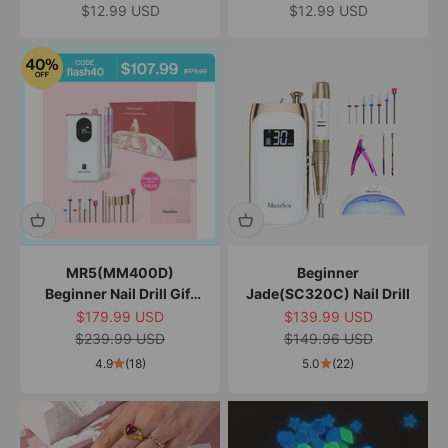
Rhinestones
Sale price
Sale price
$12.99 USD
$12.99 USD
MR5(MM400D)
Beginner
Beginner Nail Drill Gift
Jade(SC320C) Nail Drill
Box
Sale price
Sale price
$179.99 USD
$139.99 USD
Regular price
Regular price
$239.99 USD
$149.96 USD
4.9
(18)
5.0
(22)