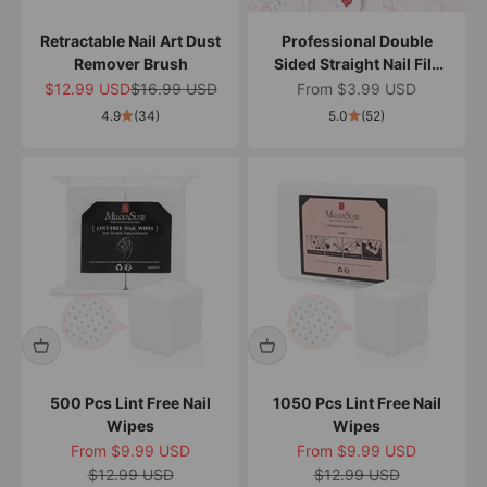
Retractable Nail Art Dust
Professional Double
Remover Brush
Sided Straight Nail File
100/180
Sale price
Regular price
Sale price
$12.99 USD
$16.99 USD
From $3.99 USD
4.9
(34)
5.0
(52)
500 Pcs Lint Free Nail
1050 Pcs Lint Free Nail
Wipes
Wipes
Sale price
Sale price
From $9.99 USD
From $9.99 USD
Regular price
Regular price
$12.99 USD
$12.99 USD