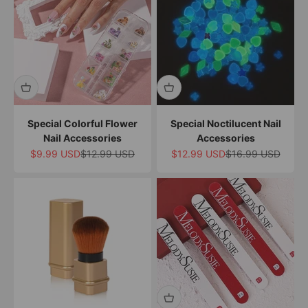
Special Colorful Flower
Special Noctilucent Nail
Nail Accessories
Accessories
Sale price
Regular price
Sale price
Regular price
$9.99 USD
$12.99 USD
$12.99 USD
$16.99 USD