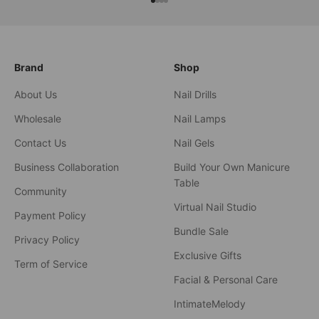
xxxx
xxxx
xxxx
xxxx
Brand
Shop
About Us
Nail Drills
Wholesale
Nail Lamps
Contact Us
Nail Gels
Business Collaboration
Build Your Own Manicure
Table
Community
Virtual Nail Studio
Payment Policy
Bundle Sale
Privacy Policy
Exclusive Gifts
Term of Service
Facial & Personal Care
IntimateMelody