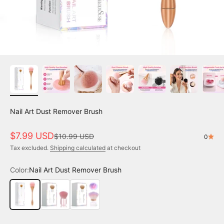
Nail Art Dust Remover Brush
Sale price
$7.99 USD
Regular price
$10.99 USD
0
Tax excluded.
Shipping calculated
at checkout
Color:
Nail Art Dust Remover Brush
Nail Art Dust Remover Brush
Pink Nail Art Dust Remover Brush - Small Size
Rose Shaped Nail Dust Remover Brush - Small 