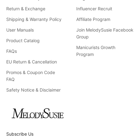
Return & Exchange
Influencer Recruit
Shipping & Warranty Policy
Affiliate Program
User Manuals
Join MelodySusie Facebook
Group
Product Catalog
Manicurists Growth
FAQs
Program
EU Return & Cancellation
Promos & Coupon Code
FAQ
Safety Notice & Disclaimer
Subscribe Us