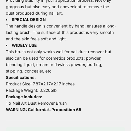
Providing stability in your application process. Not only
gorgeous but also easy and convenient to remove the
dust produced during nail art.
SPECIAL DESIGN
The handle design is convenient by hand, ensures a long-
lasting brush. The surface of this product is very smooth
and the skin feels soft and light.
WIDELY USE
This brush not only works well for nail dust remover but
also can be used for cosmetics products: powder,
blending liquid, cream or flawless powder, buffing,
stippling, concealer, etc.
Specifications:
Product Size: 7.87x2.17x2.17 inches
Package Weight: 0.2205lb
Package Includes:
1 x Nail Art Dust Remover Brush
WARNING: California’s Proposition 65