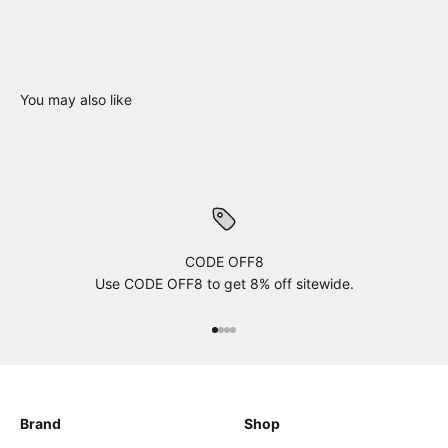
You may also like
CODE OFF8
Use CODE OFF8 to get 8% off sitewide.
xxxx
xxxx
xxxx
xxxx
Brand
Shop