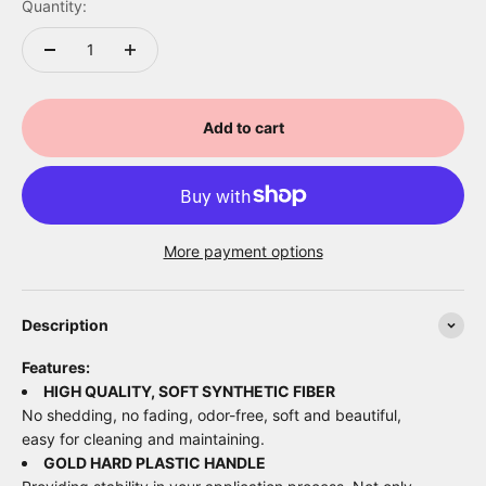
Quantity:
Add to cart
More payment options
Description
Features:
HIGH QUALITY, SOFT SYNTHETIC FIBER
No shedding, no fading, odor-free, soft and beautiful,
easy for cleaning and maintaining.
GOLD HARD PLASTIC HANDLE