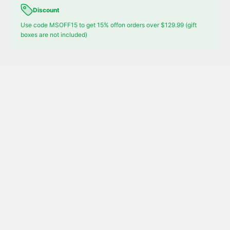
Discount
Use code MSOFF15 to get 15% offon orders over $129.99 (gift
boxes are not included)