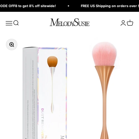
Skip to content
Read
E OFF8 to get 8% off sitewide!
FREE US Shipping on orders over $1
the
Privacy
MelodySusie
Search
Login
Cart
Menu
Policy
Zoom