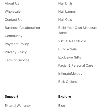
About Us
Nail Drills
Wholesale
Nail Lamps
Contact Us
Nail Gels
Business Collaboration
Build Your Own Manicure
Table
Community
Virtual Nail Studio
Payment Policy
Bundle Sale
Privacy Policy
Exclusive Gifts
Term of Service
Facial & Personal Care
IntimateMelody
Bulk Orders
Support
Explore
Extend Warranty
Blog