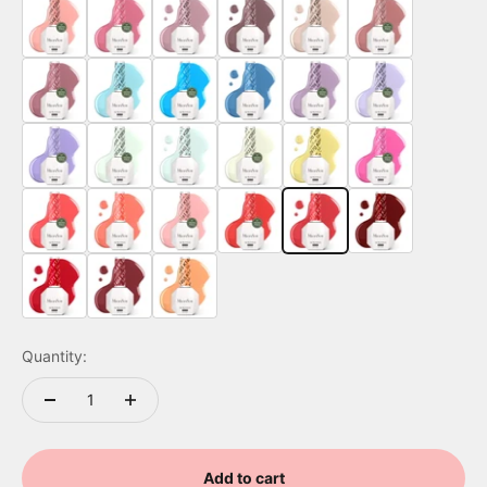
K0548 Thick Orange Pink
K0566 Thick Rose Pink
K0571 Thick Lavender Nude Pink
K0579 Thick Deep Rosy Nude
K0589 Thick Beige Nude Pi
K0597 Thick Deep 
K0611 Thick Rosy Nude
K0726 Thick Cyan Blue
K0730 Thick Sky Blue
K0738 Thick Steel Blue
K0786 Thick Lavender Purp
K0798 Thick Light 
K0802 Thick Light Purple
K0836 Thick Creamy Light Mint Green
K0840 Thick Light Mint Green
K0933 Thick Beige
K0970 Thick Light Yellow
K1094 Thick Pinkis
K1149 Thick Coral Pink
K1152 Thick Coral Orange
K1161 Thick Bright Nude Pink
K1176 Thick Light Coral
K1275 Thick Bright Coral Re
K1309 Thick Crims
K1371 Thick Orange Red
K1464 Thick Rosy Brown
K1465 Thick Light Orange
Quantity:
Add to cart