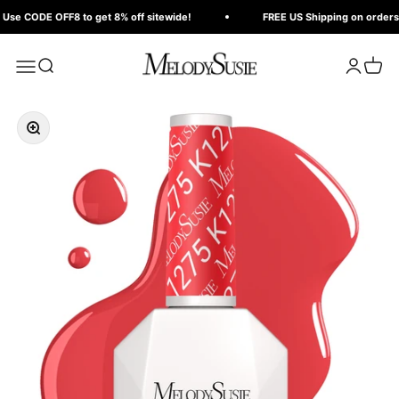
Skip to content
Read
se CODE OFF8 to get 8% off sitewide!
FREE US Shipping on orders o
the
Privacy
MelodySusie
Search
Login
Cart
Menu
Policy
Zoom