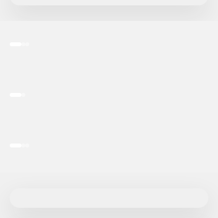
Go to item 1
Go to item 2
Go to item 3
Go to item 1
Go to item 2
Go to item 1
Go to item 2
Go to item 3