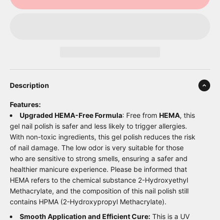
Description
Features:
Upgraded HEMA-Free Formula
: Free from
HEMA
, this
gel nail polish is safer and less likely to trigger allergies.
With non-toxic ingredients, this gel polish reduces the risk
of nail damage. The low odor is very suitable for those
who are sensitive to strong smells, ensuring a safer and
healthier manicure experience. Please be informed that
HEMA refers to the chemical substance 2-Hydroxyethyl
Methacrylate, and the composition of this nail polish still
contains HPMA (2-Hydroxypropyl Methacrylate).
Smooth Application and Efficient Cure:
This is a UV