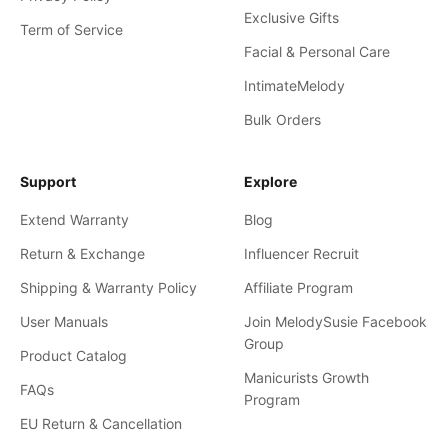
Exclusive Gifts
Term of Service
Facial & Personal Care
IntimateMelody
Bulk Orders
Support
Explore
Extend Warranty
Blog
Return & Exchange
Influencer Recruit
Shipping & Warranty Policy
Affiliate Program
User Manuals
Join MelodySusie Facebook
Group
Product Catalog
Manicurists Growth
FAQs
Program
EU Return & Cancellation