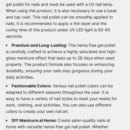
gel polish for nails and must be used with a UV nail lamp.
When using this product, it is also necessary to use a base
and top coat. This nail polish can be smoothly applied to
nails. It is recommended to apply a thin layer and the
curing time of this product under UV LED light is 60-90
seconds.
Premium and Long-Lasting:
This hema free gel polish
is carefully crafted to achieve a highly saturated and high-
gloss manicure effect that lasts up to 28 days when used
properly. The product formula also focuses on enhancing
durability, ensuring your nails stay gorgeous during your
daily activities.
Fashionable Colors:
Various nail polish colors can be
adapted to different seasons throughout the year. It is
easy to have a variety of nail styles to meet your needs for
work, clothing, and activities. You can also use different
colors to create your own nail art.
DIY Manicure at Home:
Create salon-quality nails at
home with versatile hema-free gel nail polish. Whether