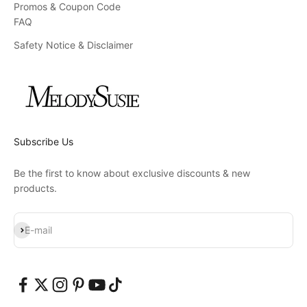
Promos & Coupon Code
FAQ
Safety Notice & Disclaimer
Subscribe Us
Be the first to know about exclusive discounts & new
products.
Subscribe
E-mail