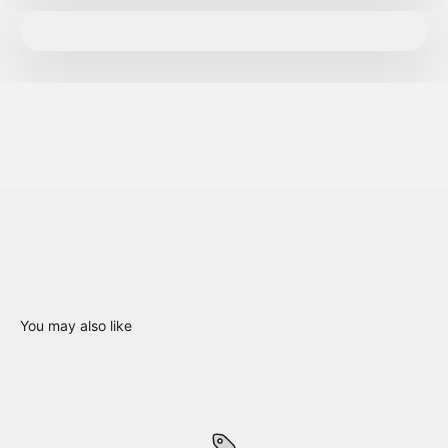
You may also like