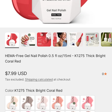
HEMA-Free Gel Nail Polish 0.5 fl oz/15ml - K1275 Thick Bright
Coral Red
Sale price
$7.99 USD
0
Tax excluded.
Shipping calculated
at checkout
Color:
K1275 Thick Bright Coral Red
K0433 Thick Light Nude
K0474 Thick Gray Nude
K0484 Thick White Nude Pink
K0521 Thick Light Orange Pink
K0537 Thick Beige Pink
K0547 Thick Blush 