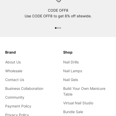
CODE OFF8
Use CODE OFF8 to get 8% off sitewide.
xxxx
xxxx
xxxx
xxxx
Brand
Shop
About Us
Nail Drills
Wholesale
Nail Lamps
Contact Us
Nail Gels
Business Collaboration
Build Your Own Manicure
Table
Community
Virtual Nail Studio
Payment Policy
Bundle Sale
Privacy Policy