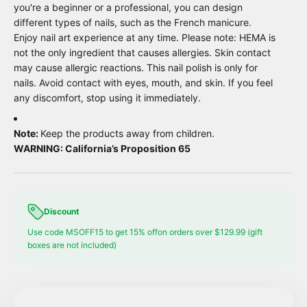
you're a beginner or a professional, you can design
different types of nails, such as the French manicure.
Enjoy nail art experience at any time. Please note: HEMA is
not the only ingredient that causes allergies. Skin contact
may cause allergic reactions. This nail polish is only for
nails. Avoid contact with eyes, mouth, and skin. If you feel
any discomfort, stop using it immediately.
Note:
Keep the products away from children.
WARNING: California’s Proposition 65
Discount
Use code MSOFF15 to get 15% offon orders over $129.99 (gift
boxes are not included)