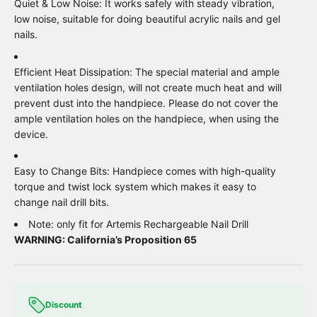
Quiet & Low Noise: It works safely with steady vibration,
low noise, suitable for doing beautiful acrylic nails and gel
nails.
Efficient Heat Dissipation: The special material and ample
ventilation holes design, will not create much heat and will
prevent dust into the handpiece. Please do not cover the
ample ventilation holes on the handpiece, when using the
device.
Easy to Change Bits: Handpiece comes with high-quality
torque and twist lock system which makes it easy to
change nail drill bits.
Note: only fit for Artemis Rechargeable Nail Drill
WARNING: California’s Proposition 65
Discount