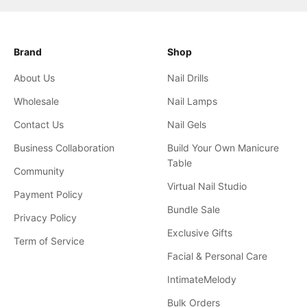
Brand
Shop
About Us
Nail Drills
Wholesale
Nail Lamps
Contact Us
Nail Gels
Business Collaboration
Build Your Own Manicure
Table
Community
Virtual Nail Studio
Payment Policy
Bundle Sale
Privacy Policy
Exclusive Gifts
Term of Service
Facial & Personal Care
IntimateMelody
Bulk Orders