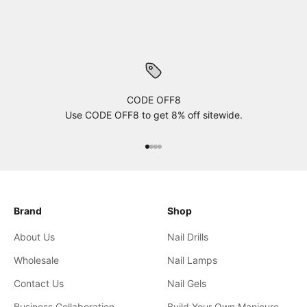
CODE OFF8
Use CODE OFF8 to get 8% off sitewide.
xxxx
xxxx
xxxx
xxxx
Brand
Shop
About Us
Nail Drills
Wholesale
Nail Lamps
Contact Us
Nail Gels
Business Collaboration
Build Your Own Manicure