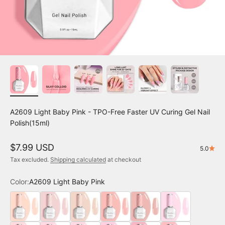
A2609 Light Baby Pink - TPO-Free Faster UV Curing Gel Nail
Polish(15ml)
Sale price
$7.99 USD
5.0
Tax excluded.
Shipping calculated
at checkout
Color:
A2609 Light Baby Pink
A2401 Nude Pink
A2402 Milky Pink
A2403 Pale Petal
A2404 Pink Hibiscus
A2405 Hearts Delight
A2601 Creamy Pin