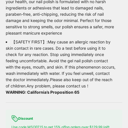
your health, our nail polish is formulated with no harsh
ingredients or adhesives that lead to damaged nails,
paraben-free, anti-chipping, reducing the risk of nail
damage and keeping the odor minimal. Perfect for those
sensitive to strong smells, our polish ensures a safer, more
pleasant manicure experience
【SAFETY FIRST】:May cause an allergic reaction by
skin contact in rare cases. Do a test before using it to
check for any reaction. Stop using immediately once
feeling uncomfortable. Avoid the gel nail polish contact
with the eyes, mouth, and skin. If this phenomenon occurs,
wash immediately with water. If you feel unwell, contact
the doctor immediately.Please also keep out of the reach
of children.Any problem, please contact us！
WARNING: California’s Proposition 65
Discount
Use code MSOFF15 to get 15% offon orders over $129.99 (gift