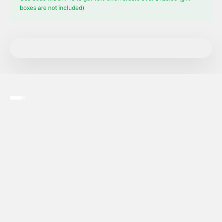
boxes are not included)
Go to item 1
Go to item 2