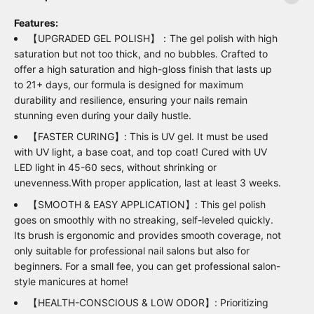
Features:
【UPGRADED GEL POLISH】：The gel polish with high
saturation but not too thick, and no bubbles. Crafted to
offer a high saturation and high-gloss finish that lasts up
to 21+ days, our formula is designed for maximum
durability and resilience, ensuring your nails remain
stunning even during your daily hustle.
【FASTER CURING】: This is UV gel. It must be used
with UV light, a base coat, and top coat! Cured with UV
LED light in 45-60 secs, without shrinking or
unevenness.With proper application, last at least 3 weeks.
【SMOOTH & EASY APPLICATION】: This gel polish
goes on smoothly with no streaking, self-leveled quickly.
Its brush is ergonomic and provides smooth coverage, not
only suitable for professional nail salons but also for
beginners. For a small fee, you can get professional salon-
style manicures at home!
【HEALTH-CONSCIOUS & LOW ODOR】: Prioritizing