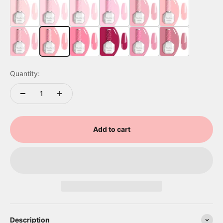
A2602 Baby Pink
A2603 Rose Garden
A2604 Bright Pink
A2605 Party Streamer Pink
A2606 Misted Rose
A2607 Baby Pink
A2608 Pink Petals
A2609 Light Baby Pink
A2610 Deep Carnation
A2701 Confetti Glow Pink
A2611 Tropical Rose
A2612 Jelly Pink
Quantity:
Add to cart
Description