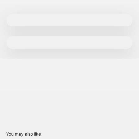
You may also like