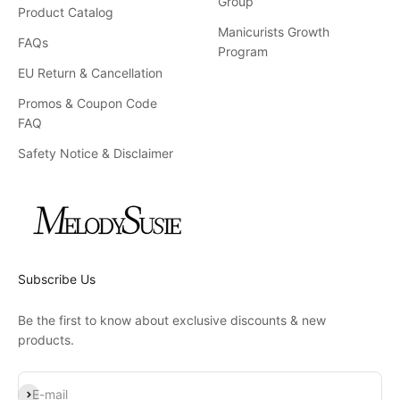
Group
Product Catalog
Manicurists Growth
FAQs
Program
EU Return & Cancellation
Promos & Coupon Code
FAQ
Safety Notice & Disclaimer
Subscribe Us
Be the first to know about exclusive discounts & new
products.
Subscribe
E-mail