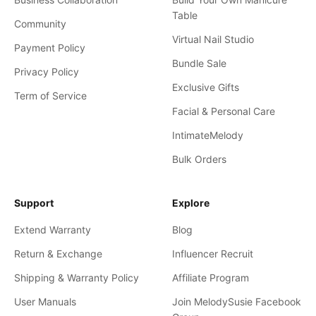
Table
Community
Virtual Nail Studio
Payment Policy
Bundle Sale
Privacy Policy
Exclusive Gifts
Term of Service
Facial & Personal Care
IntimateMelody
Bulk Orders
Support
Explore
Extend Warranty
Blog
Return & Exchange
Influencer Recruit
Shipping & Warranty Policy
Affiliate Program
User Manuals
Join MelodySusie Facebook