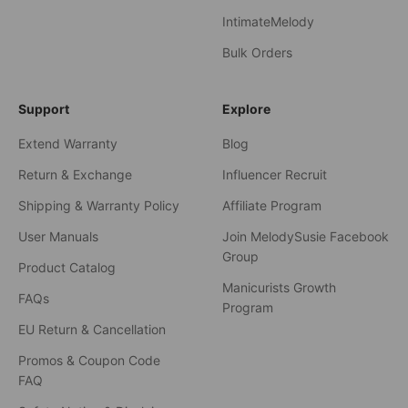
IntimateMelody
Bulk Orders
Support
Explore
Extend Warranty
Blog
Return & Exchange
Influencer Recruit
Shipping & Warranty Policy
Affiliate Program
User Manuals
Join MelodySusie Facebook
Group
Product Catalog
Manicurists Growth
FAQs
Program
EU Return & Cancellation
Promos & Coupon Code
FAQ