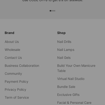
xxxx
xxxx
xxxx
xxxx
Brand
Shop
About Us
Nail Drills
Wholesale
Nail Lamps
Contact Us
Nail Gels
Business Collaboration
Build Your Own Manicure
Table
Community
Virtual Nail Studio
Payment Policy
Bundle Sale
Privacy Policy
Exclusive Gifts
Term of Service
Facial & Personal Care