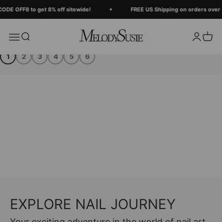
Skip to content
DE OFF8 to get 8% off sitewide!
FREE US Shipping on orders over $
MelodySusie
Search
Login
Cart
Menu
1
2
3
4
5
6
EXPLORE NAIL JOURNEY
Your exciting adventure in the world of nail art