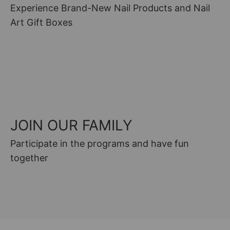
Experience Brand-New Nail Products and Nail
Art Gift Boxes
GIFT GUIDE
JOIN OUR FAMILY
Participate in the programs and have fun
together
FACEBOOK GROUP
MAN