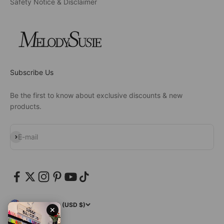
Safety Notice & Disclaimer
Subscribe Us
Be the first to know about exclusive discounts & new
products.
Subscribe
E-mail
United States (USD $)
✕